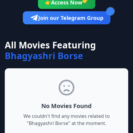
👉
Access Now
👉
Join our Telegram Group
All Movies Featuring
Bhagyashri Borse
No Movies Found
We couldn't find any movies related to
"
Bhagyashri Borse
" at the moment.