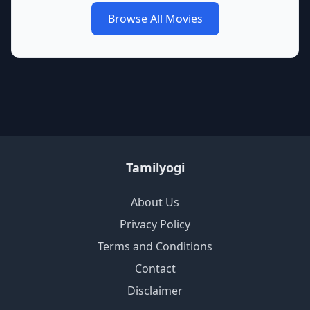
Browse All Movies
Tamilyogi
About Us
Privacy Policy
Terms and Conditions
Contact
Disclaimer