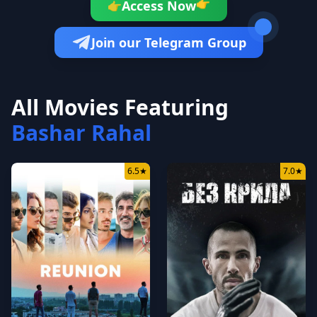
👉
Access Now
👉
Join our Telegram Group
All Movies Featuring
Bashar Rahal
6.5
★
7.0
★