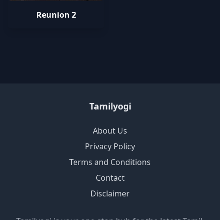
Reunion 2
Tamilyogi
About Us
Privacy Policy
Terms and Conditions
Contact
Disclaimer