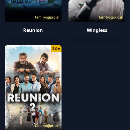
tamilyogipro.in
tamilyogipro.in
Reunion
Wingless
5.0
★
tamilyogipro.in