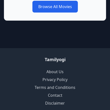
Browse All Movies
Tamilyogi
About Us
Privacy Policy
Terms and Conditions
Contact
Disclaimer