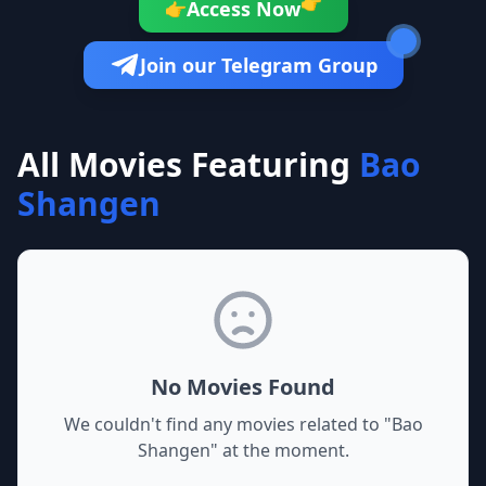
👉
Access Now
👉
Join our Telegram Group
All Movies Featuring
Bao
Shangen
No Movies Found
We couldn't find any movies related to "
Bao
Shangen
" at the moment.