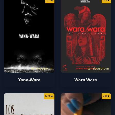
7.5
★
6.5
★
tamilyogipro.in
tamilyogipro.in
Yana-Wara
Wara Wara
N/A
★
9.0
★