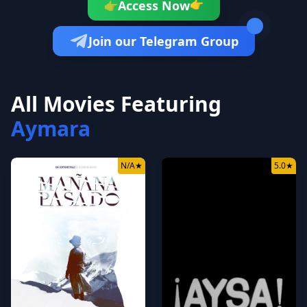
👉
Access Now
👉
Join our Telegram Group
All Movies Featuring
Aymara
N/A
★
5.0
★