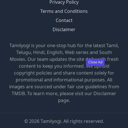
Privacy Policy
Terms and Conditions
Contact
Disclaimer
Tamilyogi is your one-stop hub for the latest Tamil,
Telugu, Hindi, English, Web series and South
Movies. Our team updates the site daily with fresh
Close Ad
content to keep you informed. We uphold
copyright policies and share content solely for
promotional and informational purposes. All
images are sourced under fair use guidelines from
TMDB. To learn more, please visit our Disclaimer
page.
©
2026
Tamilyogi. All rights reserved.