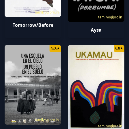
tamilyogipro.in
tamilyogipro.in
Tomorrow/Before
Aysa
N/A
★
6.8
★
tamilyogipro.in
tamilyogipro.in