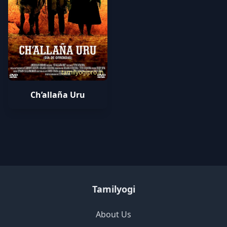
tamilyogipro.in
Ch’allaña Uru
Tamilyogi
About Us