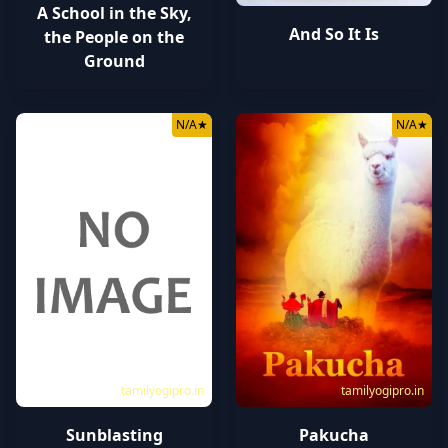
A School in the Sky,
And So It Is
the People on the
Ground
N/A
★
N/A
★
tamilyogipro.in
tamilyogipro.in
Sunblasting
Pakucha