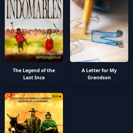
tamilyogipro.in
tamilyogipro.in
The Legend of the
A Letter for My
Last Inca
Grandson
N/A
★