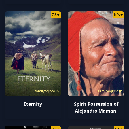
7.8
★
N/A
★
tamilyogipro.in
tamilyogipro.in
Eternity
Spirit Possession of
Alejandro Mamani