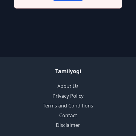
Tamilyogi
About Us
Privacy Policy
Terms and Conditions
Contact
Disclaimer