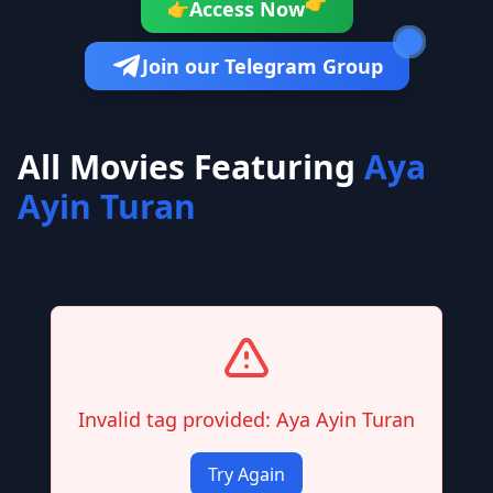
👉
Access Now
👉
Join our Telegram Group
All Movies Featuring
Aya
Ayin Turan
Invalid tag provided: Aya Ayin Turan
Try Again