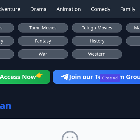
dventure
Drama
Animation
Comedy
Family
es
Tamil Movies
Telugu Movies
Ma
ry
Fantasy
History
War
Western
👉
Access Now
Join our Telegram Gro
Close Ad
tan