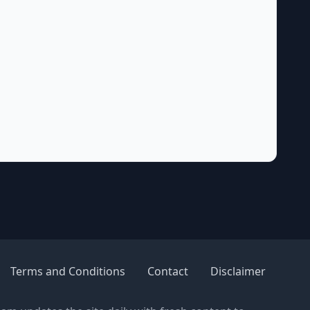
Terms and Conditions
Contact
Disclaimer