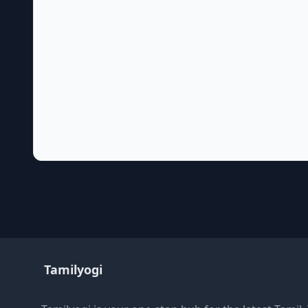
Tamilyogi