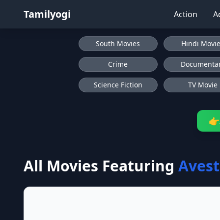
Tamilyogi
Action
A
South Movies
Hindi Movi
Crime
Documenta
Science Fiction
TV Movie
👉
All Movies Featuring
Aves