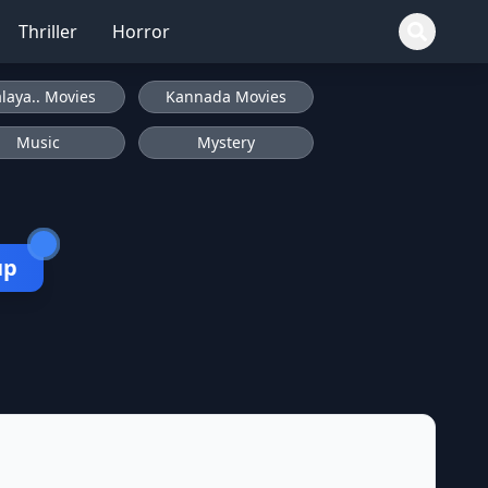
Thriller
Horror
laya.. Movies
Kannada Movies
Music
Mystery
up