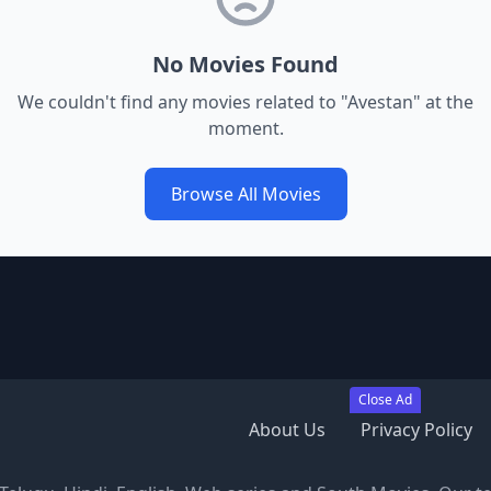
No Movies Found
We couldn't find any movies related to "
Avestan
" at the
moment.
Browse All Movies
Close Ad
About Us
Privacy Policy