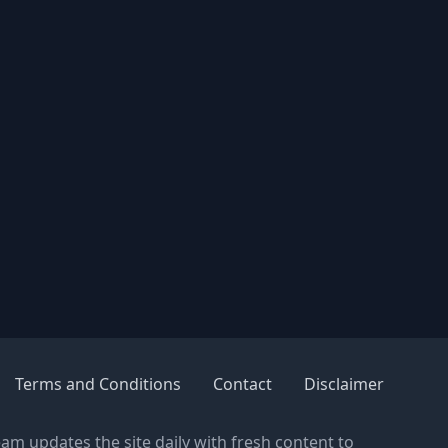
Terms and Conditions
Contact
Disclaimer
eam updates the site daily with fresh content to