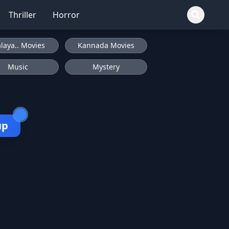
Thriller
Horror
laya.. Movies
Kannada Movies
Music
Mystery
up