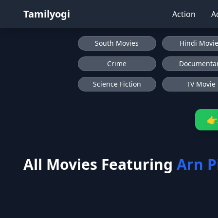
Tamilyogi
Action
A
South Movies
Hindi Movi
Crime
Documenta
Science Fiction
TV Movie
👉
All Movies Featuring
Arn P