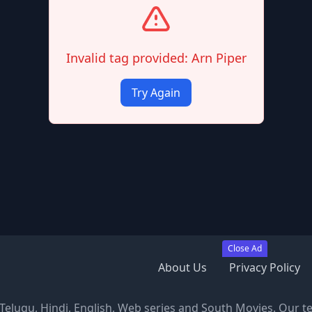
Invalid tag provided: Arn Piper
Try Again
Close Ad
About Us
Privacy Policy
, Telugu, Hindi, English, Web series and South Movies. Our t