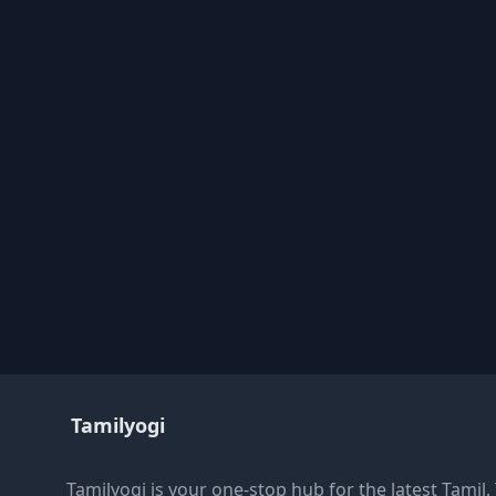
Tamilyogi
Tamilyogi is your one-stop hub for the latest Tamil