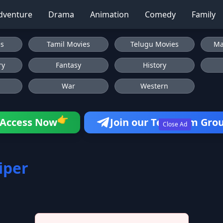
dventure
Drama
Animation
Comedy
Family
es
Tamil Movies
Telugu Movies
Ma
ry
Fantasy
History
War
Western
👉
Access Now
Join our Telegram Gro
Close Ad
iper