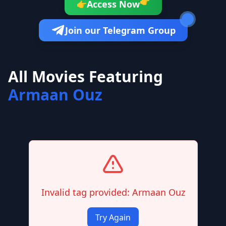
👉
Access Now
👉
Join our Telegram Group
All Movies Featuring
Armaan Ouz
Invalid tag provided: Armaan Ouz
Try Again