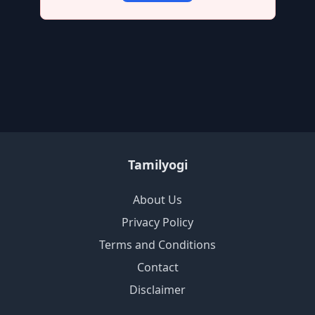
Tamilyogi
About Us
Privacy Policy
Terms and Conditions
Contact
Disclaimer