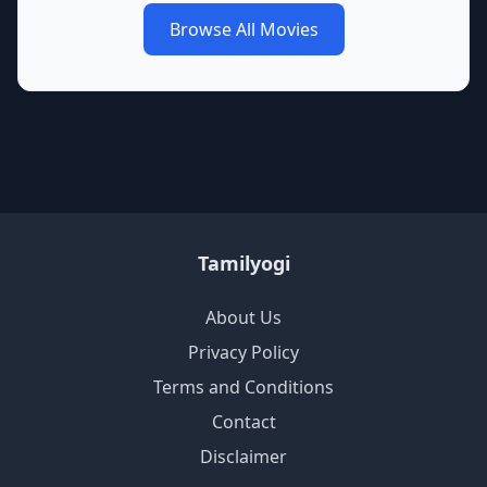
Browse All Movies
Tamilyogi
About Us
Privacy Policy
Terms and Conditions
Contact
Disclaimer