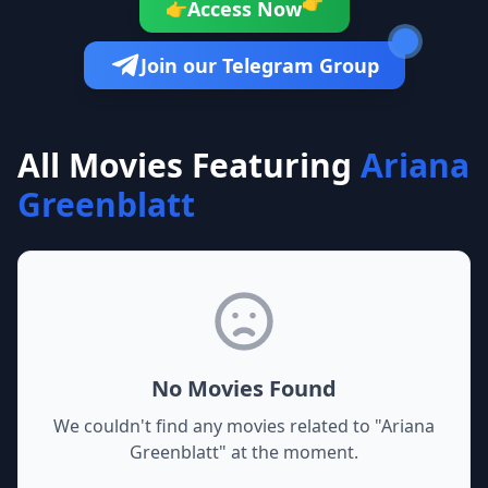
👉
Access Now
👉
Join our Telegram Group
All Movies Featuring
Ariana
Greenblatt
No Movies Found
We couldn't find any movies related to "
Ariana
Greenblatt
" at the moment.