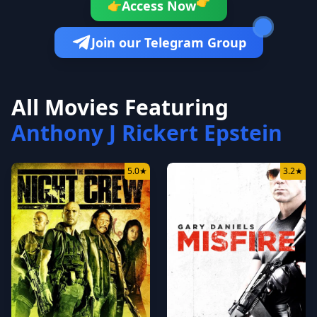
👉
Access Now
👉
Join our Telegram Group
All Movies Featuring
Anthony J Rickert Epstein
5.0
★
3.2
★