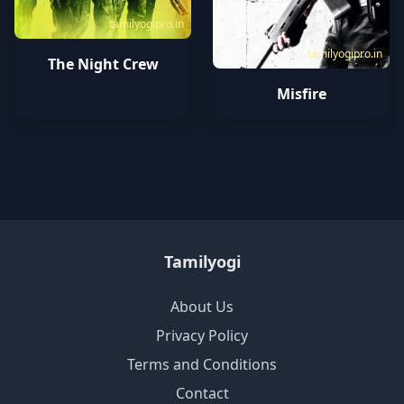
tamilyogipro.in
tamilyogipro.in
The Night Crew
Misfire
Tamilyogi
About Us
Privacy Policy
Terms and Conditions
Contact