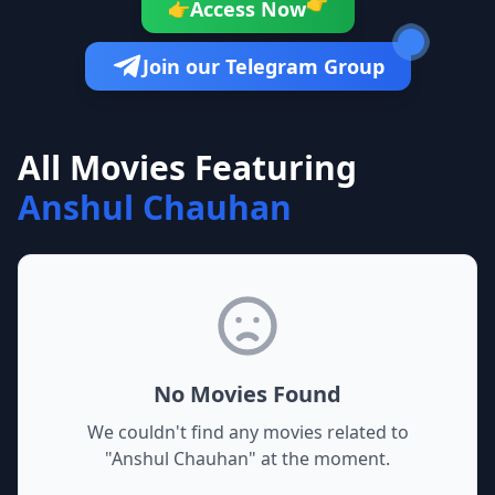
👉
Access Now
👉
Join our Telegram Group
All Movies Featuring
Anshul Chauhan
No Movies Found
We couldn't find any movies related to
"
Anshul Chauhan
" at the moment.