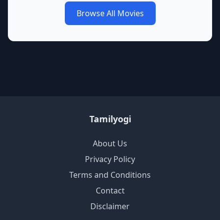
Browse All Movies
Tamilyogi
About Us
Privacy Policy
Terms and Conditions
Contact
Disclaimer