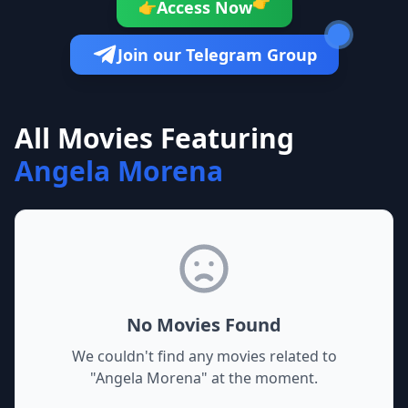
👉
Access Now
👉
Join our Telegram Group
All Movies Featuring
Angela Morena
No Movies Found
We couldn't find any movies related to
"
Angela Morena
" at the moment.