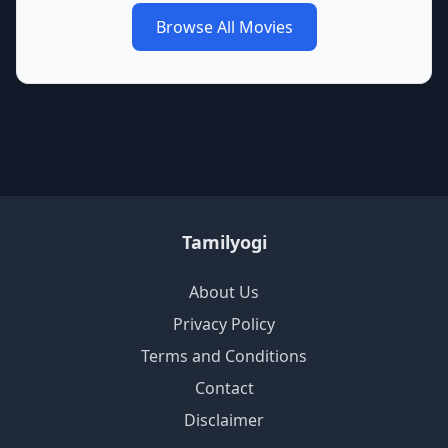
Browse All Movies
Tamilyogi
About Us
Privacy Policy
Terms and Conditions
Contact
Disclaimer