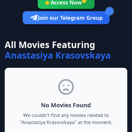
👉
Access Now
👉
Join our Telegram Group
All Movies Featuring
Anastasiya Krasovskaya
No Movies Found
We couldn't find any movies related to
"
Anastasiya Krasovskaya
" at the moment.