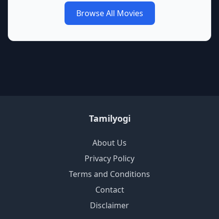
Browse All Movies
Tamilyogi
About Us
Privacy Policy
Terms and Conditions
Contact
Disclaimer