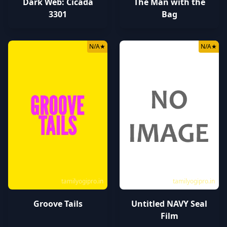
Dark Web: Cicada
The Man with the
3301
Bag
N/A
★
N/A
★
tamilyogipro.in
tamilyogipro.in
Groove Tails
Untitled NAVY Seal
Film