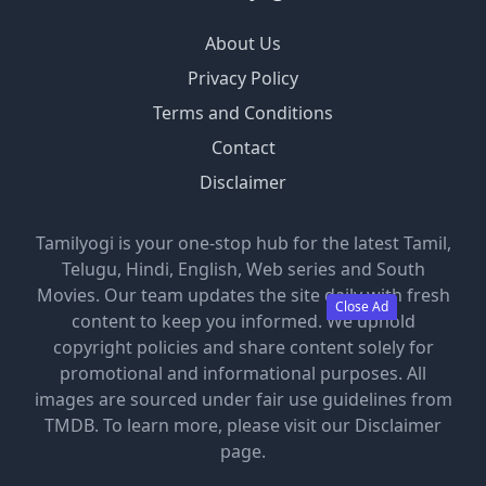
About Us
Privacy Policy
Terms and Conditions
Contact
Disclaimer
Tamilyogi is your one-stop hub for the latest Tamil,
Telugu, Hindi, English, Web series and South
Movies. Our team updates the site daily with fresh
Close Ad
content to keep you informed. We uphold
copyright policies and share content solely for
promotional and informational purposes. All
images are sourced under fair use guidelines from
TMDB. To learn more, please visit our Disclaimer
page.