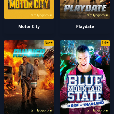
tamilyogipro.in
tamilyogipro.in
Motor City
Playdate
N/A
★
5.6
★
tamilyogipro.in
tamilyogipro.in