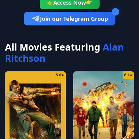
👉
Access Now
👉
Join our Telegram Group
All Movies Featuring
Alan
Ritchson
5.6
★
6.1
★