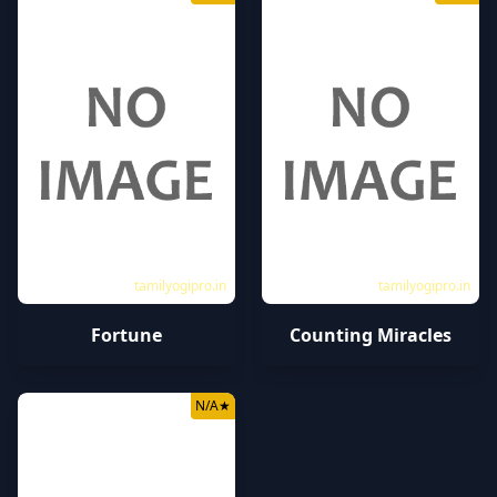
tamilyogipro.in
tamilyogipro.in
Fortune
Counting Miracles
N/A
★