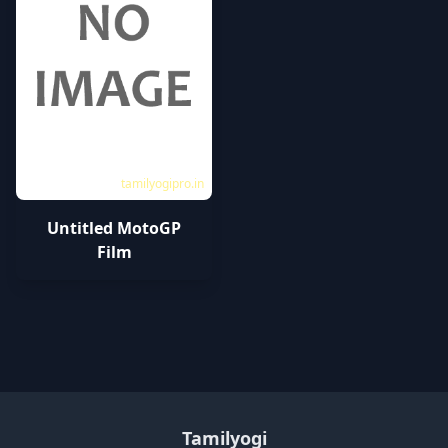
tamilyogipro.in
Untitled MotoGP
Film
Tamilyogi