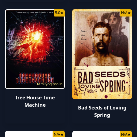
5.0
★
N/A
★
tamilyogipro.in
tamilyogipro.in
Tree House Time
Machine
Bad Seeds of Loving
Spring
N/A
★
N/A
★