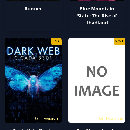
Runner
Blue Mountain
State: The Rise of
Thadland
5.9
★
N/A
★
tamilyogipro.in
tamilyogipro.in