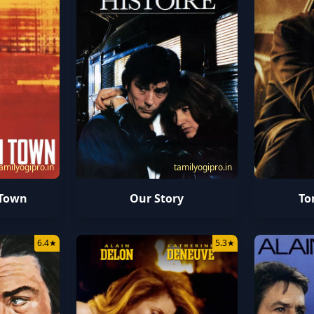
amilyogipro.in
tamilyogipro.in
 Town
Our Story
To
6.4
★
5.3
★