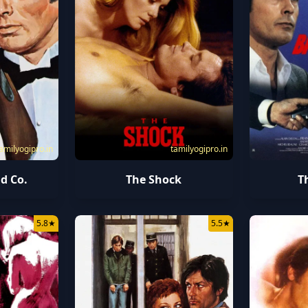
amilyogipro.in
tamilyogipro.in
d Co.
The Shock
T
5.8
★
5.5
★