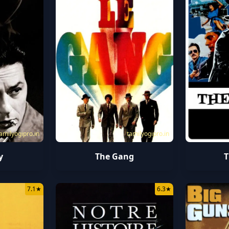
amilyogipro.in
tamilyogipro.in
y
The Gang
T
7.1
★
6.3
★