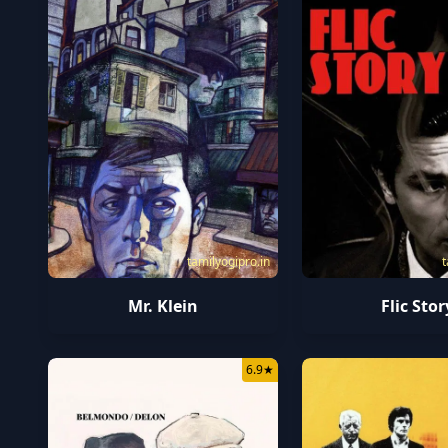
tamilyogipro.in
t
Mr. Klein
Flic Stor
6.9
★