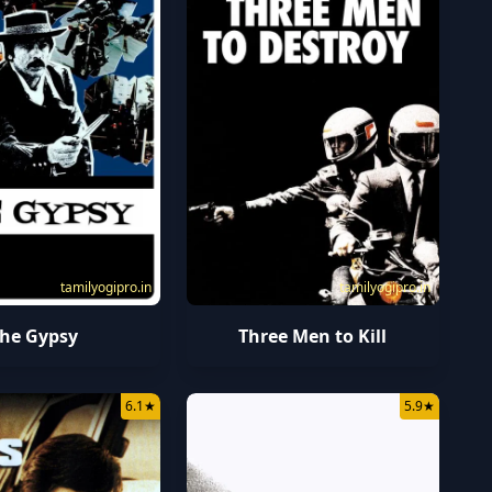
tamilyogipro.in
tamilyogipro.in
he Gypsy
Three Men to Kill
6.1
★
5.9
★