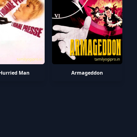
tamilyogipro.in
tamilyogipro.in
Hurried Man
Armageddon