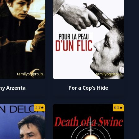
tamilyogipro.in
tamilyogipro.in
ny Arzenta
For a Cop's Hide
5.7
★
6.5
★