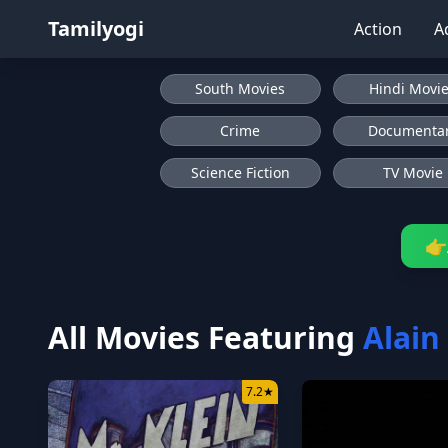
Tamilyogi
Action
A
South Movies
Hindi Movi
Crime
Documenta
Science Fiction
TV Movie
👉
All Movies Featuring
Alain
7.2
★