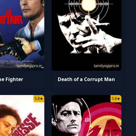
tamilyogipro.in
tamilyogipro.in
he Fighter
Death of a Corrupt Man
5.8
★
5.8
★