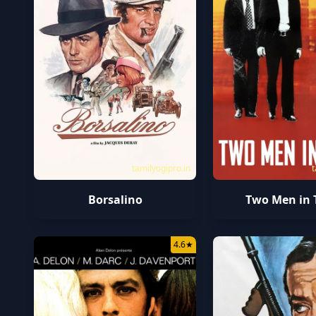
tamilyogipro.in
t
Borsalino
Two Men in
4.6
★