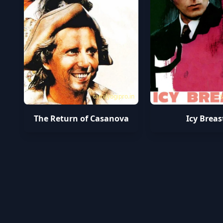
tamilyogipro.in
t
The Return of Casanova
Icy Breas