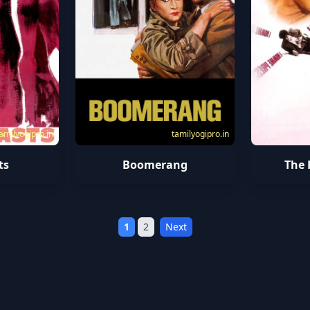
amilyogipro.in
tamilyogipro.in
ts
Boomerang
The 
1
2
Next