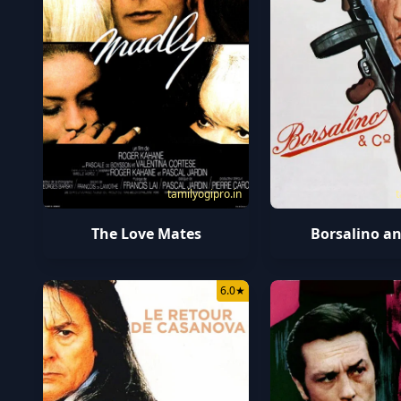
tamilyogipro.in
t
The Love Mates
Borsalino an
6.0
★