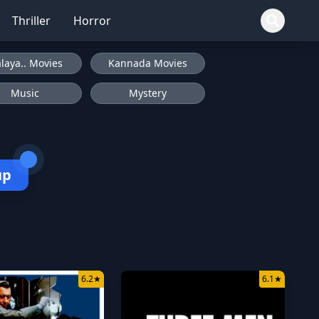
Thriller
Horror
laya.. Movies
Kannada Movies
Music
Mystery
up
6.2
★
6.1
★