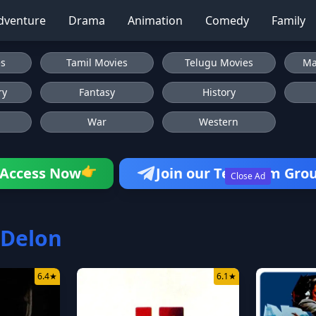
dventure
Drama
Animation
Comedy
Family
es
Tamil Movies
Telugu Movies
Ma
ry
Fantasy
History
War
Western
Access Now
Join our Telegram Gro
👉
Close Ad
 Delon
6.4
★
6.1
★