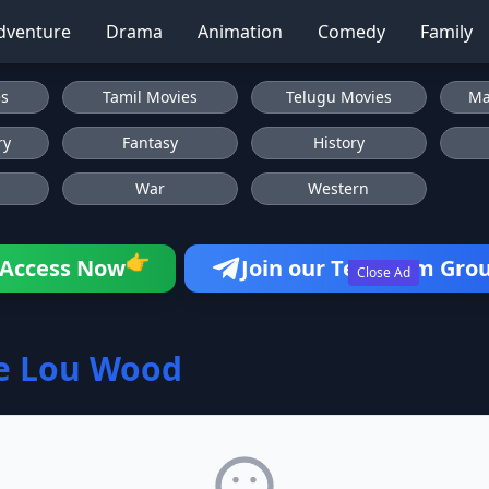
dventure
Drama
Animation
Comedy
Family
es
Tamil Movies
Telugu Movies
Ma
ry
Fantasy
History
War
Western
👉
Access Now
Join our Telegram Gro
Close Ad
e Lou Wood