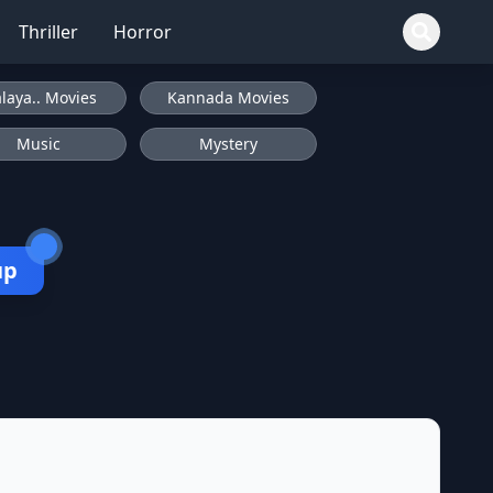
Thriller
Horror
laya.. Movies
Kannada Movies
Music
Mystery
up