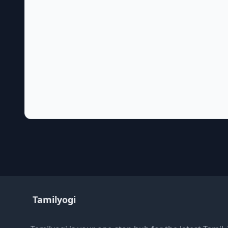
Tamilyogi