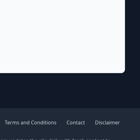
Terms and Conditions
Contact
Disclaimer