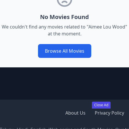
No Movies Found
We couldn't find any movies related to "
Aimee Lou Wood
"
at the moment.
Browse All Movies
Close Ad
About Us
Privacy Policy