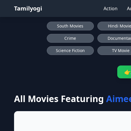
Tamilyogi
Action
A
South Movies
Hindi Movi
Crime
Documenta
Science Fiction
TV Movie
👉
All Movies Featuring
Aime