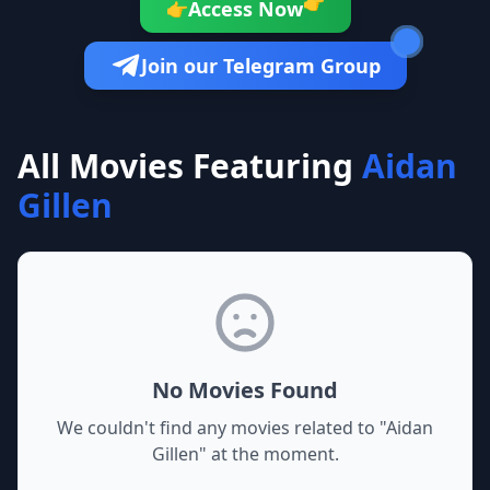
👉
Access Now
👉
Join our Telegram Group
All Movies Featuring
Aidan
Gillen
No Movies Found
We couldn't find any movies related to "
Aidan
Gillen
" at the moment.