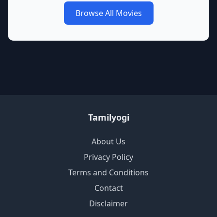
Browse All Movies
Tamilyogi
About Us
Privacy Policy
Terms and Conditions
Contact
Disclaimer