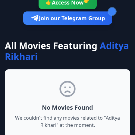
👉
Access Now
👉
Join our Telegram Group
All Movies Featuring
Aditya
Rikhari
No Movies Found
We couldn't find any movies related to "
Aditya
Rikhari
" at the moment.