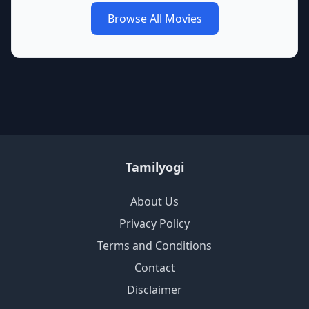
Browse All Movies
Tamilyogi
About Us
Privacy Policy
Terms and Conditions
Contact
Disclaimer