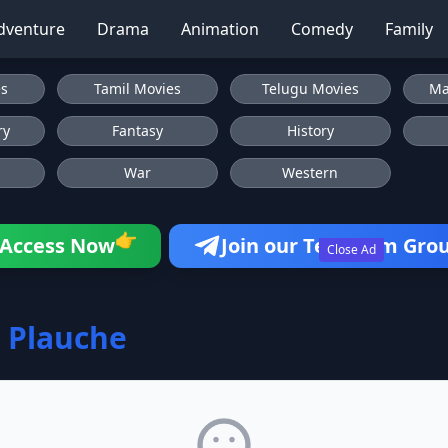
dventure
Drama
Animation
Comedy
Family
es
Tamil Movies
Telugu Movies
Ma
ry
Fantasy
History
War
Western
👉
Access Now
Join our Telegram Gro
Close Ad
 Plauche