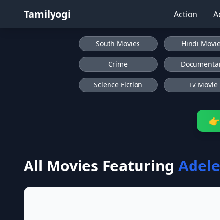
Tamilyogi
Action
A
South Movies
Hindi Movi
Crime
Documenta
Science Fiction
TV Movie
👉
All Movies Featuring
Adele