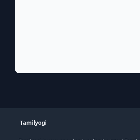
Tamilyogi