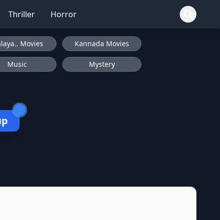
Thriller
Horror
laya.. Movies
Kannada Movies
Music
Mystery
up