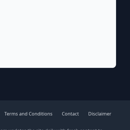
Terms and Conditions
Contact
Disclaimer