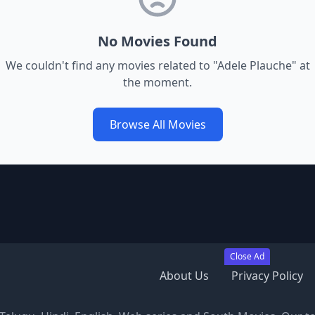
No Movies Found
We couldn't find any movies related to "
Adele Plauche
" at
the moment.
Browse All Movies
Close Ad
About Us
Privacy Policy