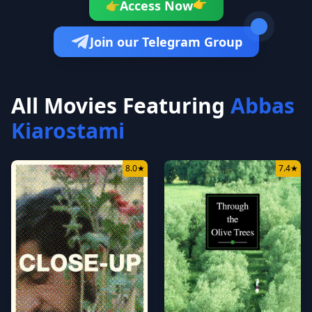
👉
Access Now
👉
Join our Telegram Group
All Movies Featuring
Abbas
Kiarostami
8.0
★
7.4
★