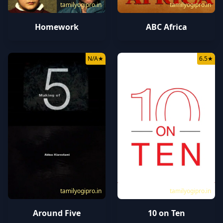
tamilyogipro.in
tamilyogipro.in
ABC Africa
Homework
N/A
★
6.5
★
tamilyogipro.in
tamilyogipro.in
Around Five
10 on Ten