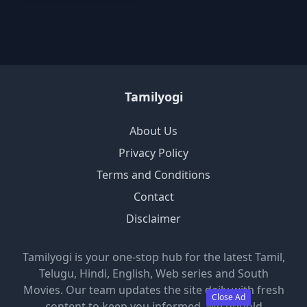
Tamilyogi
About Us
Privacy Policy
Terms and Conditions
Contact
Disclaimer
Tamilyogi is your one-stop hub for the latest Tamil,
Telugu, Hindi, English, Web series and South
Movies. Our team updates the site daily with fresh
Close Ad
content to keep you informed. We uphold