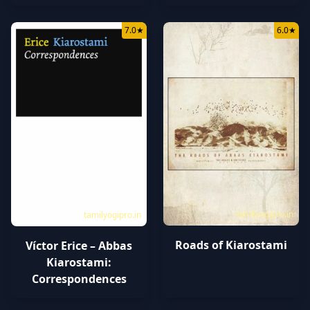
7.0
★
6.0
★
tamilyogipro.in
tamilyogipro.in
Roads of Kiarostami
Víctor Erice – Abbas
Kiarostami:
Correspondences