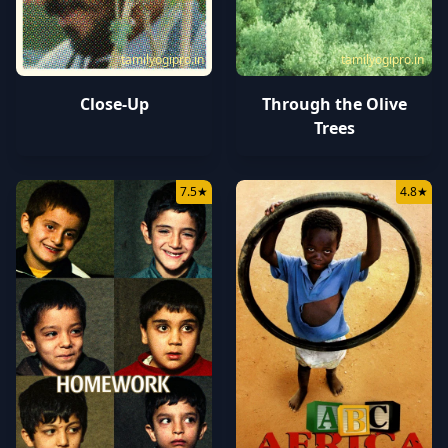
tamilyogipro.in
tamilyogipro.in
Close-Up
Through the Olive
Trees
7.5
★
4.8
★