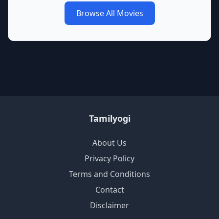
Browse All Movies
Tamilyogi
About Us
Privacy Policy
Terms and Conditions
Contact
Disclaimer