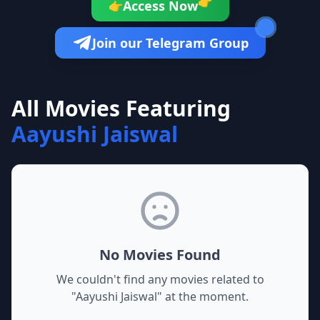
👉
Access Now
👉
Join our Telegram Group
All Movies Featuring
Aayushi Jaiswal
No Movies Found
We couldn't find any movies related to
"
Aayushi Jaiswal
" at the moment.