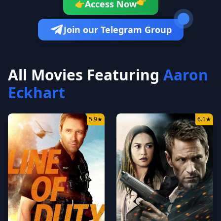
👉
Access Now
👉
Join our Telegram Group
All Movies Featuring
Aaron
Eckhart
5.9
★
6.1
★