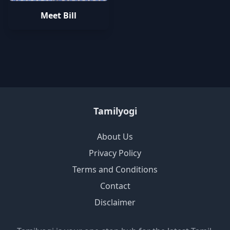
Meet Bill
Tamilyogi
About Us
Privacy Policy
Terms and Conditions
Contact
Disclaimer