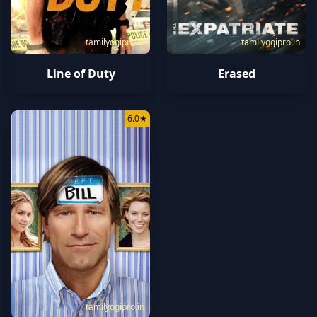
tamilyogipro.in
tamilyogipro.in
Line of Duty
Erased
6.0
★
tamilyogipro.in