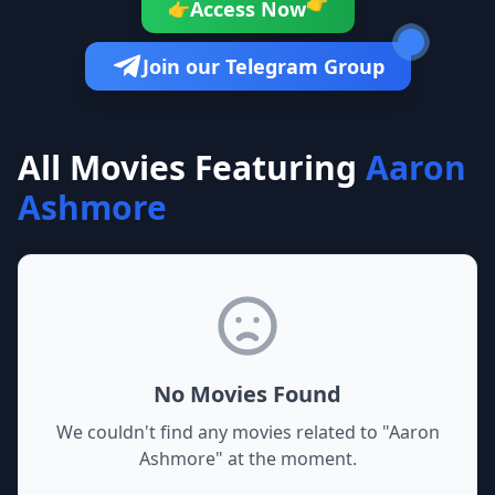
👉
Access Now
👉
Join our Telegram Group
All Movies Featuring
Aaron
Ashmore
No Movies Found
We couldn't find any movies related to "
Aaron
Ashmore
" at the moment.