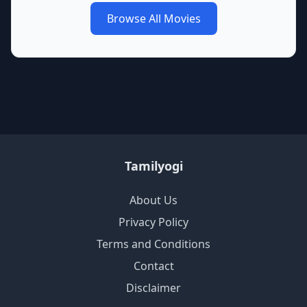
Browse All Movies
Tamilyogi
About Us
Privacy Policy
Terms and Conditions
Contact
Disclaimer