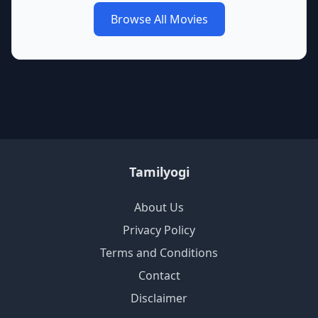
Browse All Movies
Tamilyogi
About Us
Privacy Policy
Terms and Conditions
Contact
Disclaimer