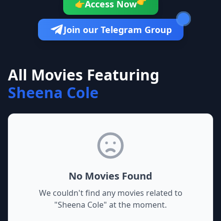
👉
Access Now
👉
Join our Telegram Group
All Movies Featuring
Sheena Cole
No Movies Found
We couldn't find any movies related to
"
Sheena Cole
" at the moment.