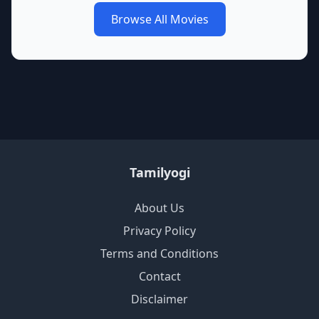
Browse All Movies
Tamilyogi
About Us
Privacy Policy
Terms and Conditions
Contact
Disclaimer