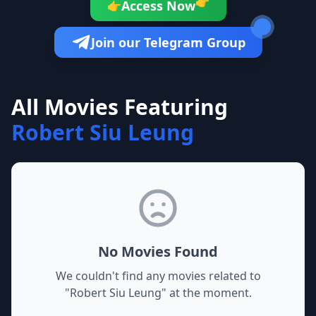
👉
Access Now
👉
Join our Telegram Group
All Movies Featuring
Robert Siu Leung
No Movies Found
We couldn't find any movies related to
"
Robert Siu Leung
" at the moment.