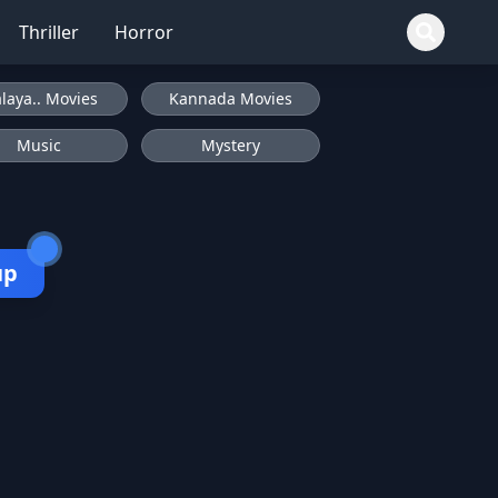
Thriller
Horror
laya.. Movies
Kannada Movies
Music
Mystery
up