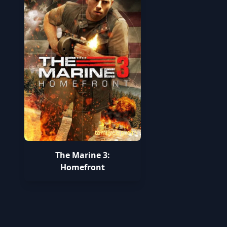
tamilyogipro.in
The Marine 3:
Homefront