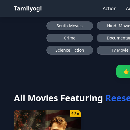
Tamilyogi
Action
A
South Movies
Hindi Movi
Crime
Documenta
Science Fiction
TV Movie
👉
All Movies Featuring
Reese
6.2
★