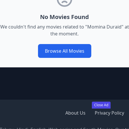
No Movies Found
We couldn't find any movies related to "
Momina Duraid
" at
the moment.
Browse All Movies
Close Ad
About Us
Privacy Policy