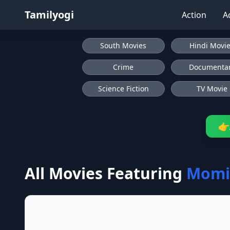
Tamilyogi
Action
A
South Movies
Hindi Movi
Crime
Documenta
Science Fiction
TV Movie
👉
All Movies Featuring
Momi