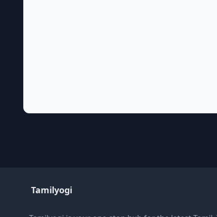
Tamilyogi