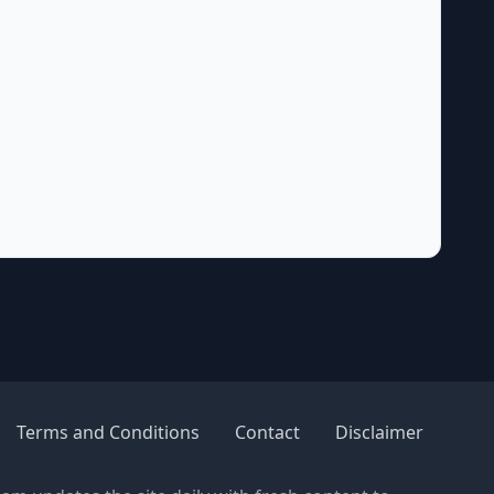
Terms and Conditions
Contact
Disclaimer