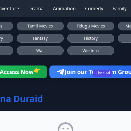
dventure
Drama
Animation
Comedy
Family
es
Tamil Movies
Telugu Movies
Ma
ry
Fantasy
History
War
Western
👉
Access Now
Join our Telegram Gro
Close Ad
na Duraid