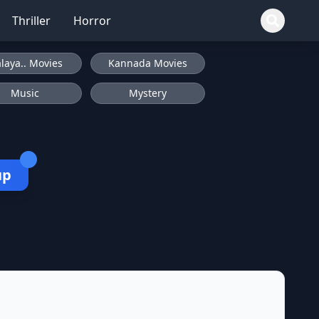
Thriller
Horror
laya.. Movies
Kannada Movies
Music
Mystery
up