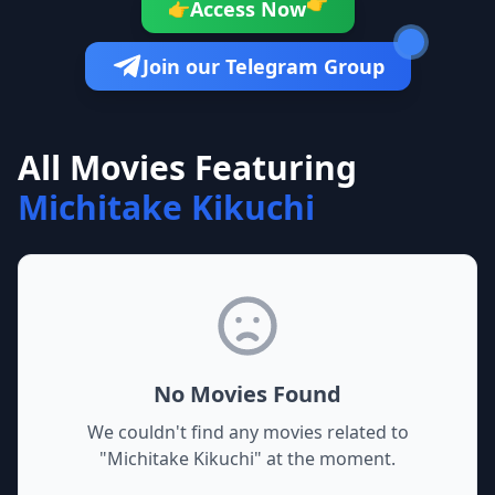
👉
Access Now
👉
Join our Telegram Group
All Movies Featuring
Michitake Kikuchi
No Movies Found
We couldn't find any movies related to
"
Michitake Kikuchi
" at the moment.