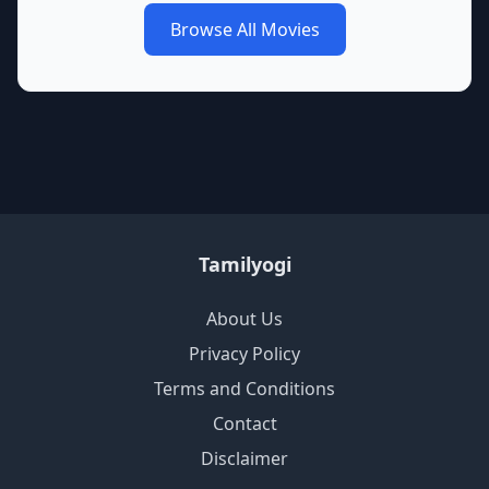
Browse All Movies
Tamilyogi
About Us
Privacy Policy
Terms and Conditions
Contact
Disclaimer