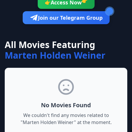
👉
Access Now
👉
Join our Telegram Group
All Movies Featuring
Marten Holden Weiner
No Movies Found
We couldn't find any movies related to
"
Marten Holden Weiner
" at the moment.