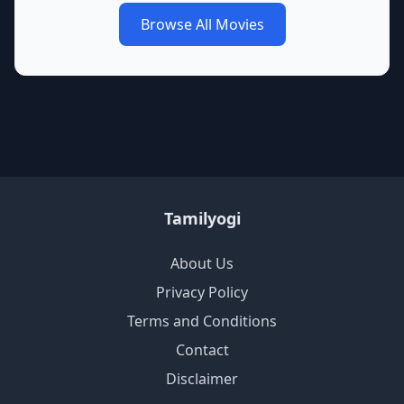
Browse All Movies
Tamilyogi
About Us
Privacy Policy
Terms and Conditions
Contact
Disclaimer