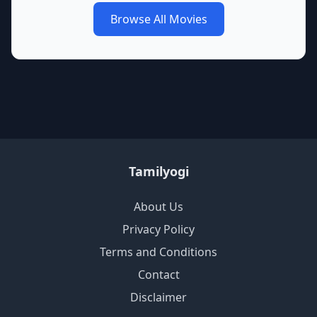
Browse All Movies
Tamilyogi
About Us
Privacy Policy
Terms and Conditions
Contact
Disclaimer