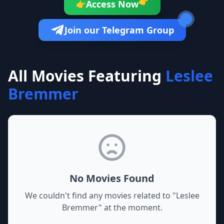
👉
Access Now
👉
Join our Telegram Group
All Movies Featuring
Leslee
Bremmer
No Movies Found
We couldn't find any movies related to "
Leslee
Bremmer
" at the moment.