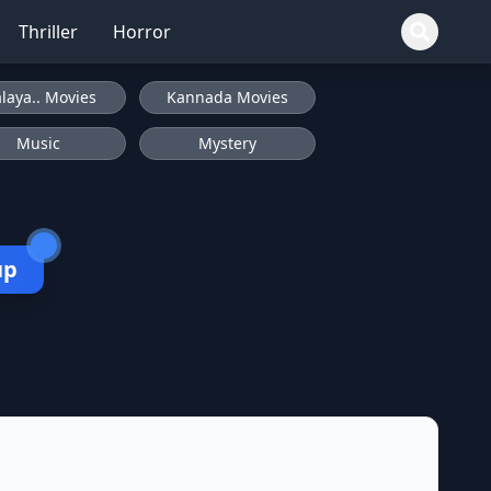
Thriller
Horror
laya.. Movies
Kannada Movies
Music
Mystery
up