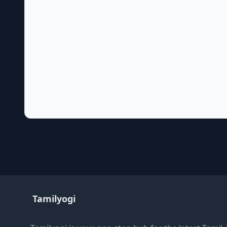
Tamilyogi