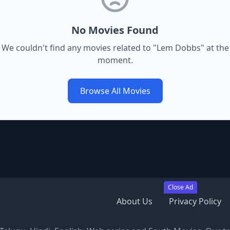
No Movies Found
We couldn't find any movies related to "
Lem Dobbs
" at the
moment.
Browse All Movies
Close Ad
About Us
Privacy Policy