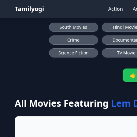
Tamilyogi
Action
A
South Movies
Hindi Movi
Crime
Documenta
Science Fiction
TV Movie
👉
All Movies Featuring
Lem 