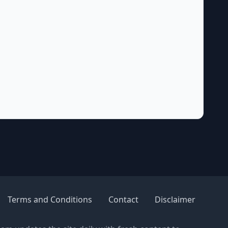
Terms and Conditions
Contact
Disclaimer