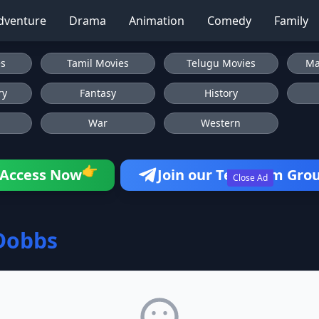
dventure
Drama
Animation
Comedy
Family
es
Tamil Movies
Telugu Movies
Ma
ry
Fantasy
History
War
Western
👉
Access Now
Join our Telegram Gro
Close Ad
Dobbs