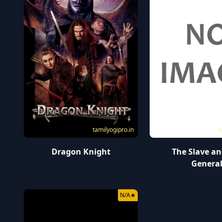
tamilyogipro.in
t
Dragon Knight
The Slave an
Genera
N/A
★