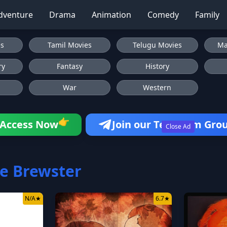
dventure
Drama
Animation
Comedy
Family
es
Tamil Movies
Telugu Movies
Ma
ry
Fantasy
History
War
Western
👉
Access Now
Join our Telegram Gro
Close Ad
e Brewster
N/A
★
6.7
★