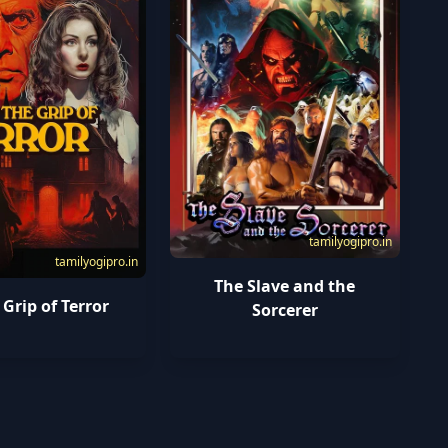
tamilyogipro.in
tamilyogipro.in
The Slave and the
 Grip of Terror
Sorcerer