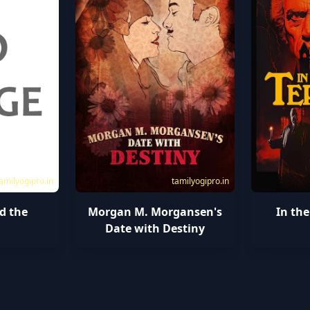
amilyogipro.in
tamilyogipro.in
d the
Morgan M. Morgansen's
In the
l
Date with Destiny