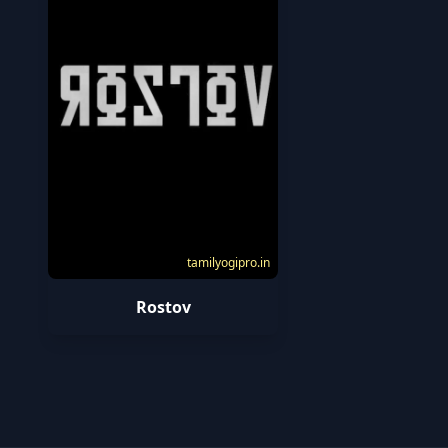
tamilyogipro.in
Rostov