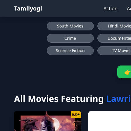
Tamilyogi
Action
A
South Movies
Hindi Movi
Crime
Documenta
Science Fiction
TV Movie
👉
All Movies Featuring
Lawri
6.3
★