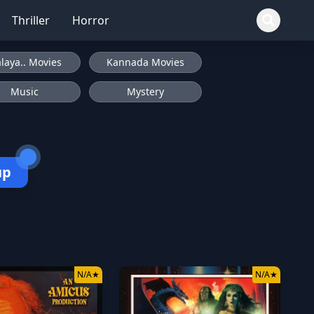
Thriller
Horror
laya.. Movies
Kannada Movies
Music
Mystery
up
N/A
★
N/A
★