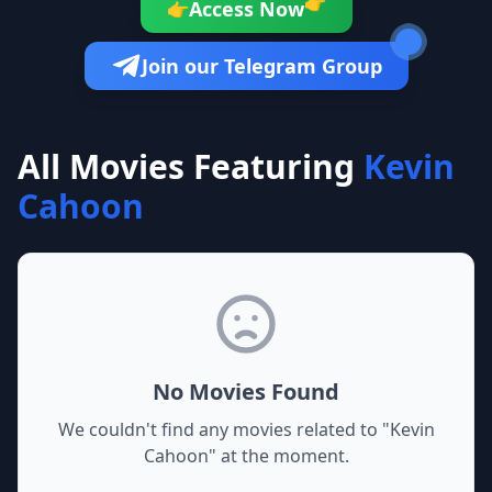
👉
Access Now
👉
Join our Telegram Group
All Movies Featuring
Kevin
Cahoon
No Movies Found
We couldn't find any movies related to "
Kevin
Cahoon
" at the moment.