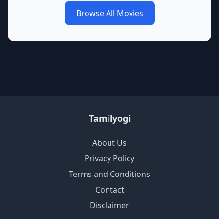
Browse All Movies
Tamilyogi
About Us
Privacy Policy
Terms and Conditions
Contact
Disclaimer