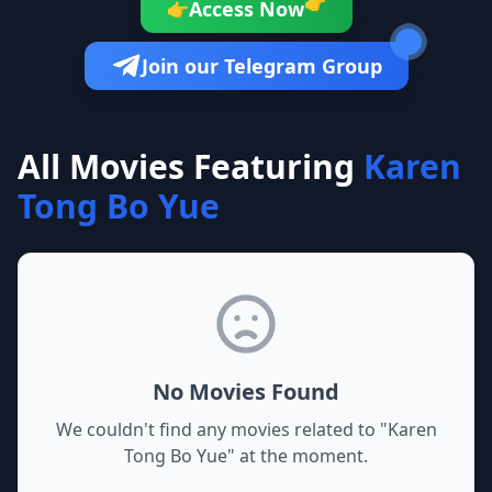
👉
Access Now
👉
Join our Telegram Group
All Movies Featuring
Karen
Tong Bo Yue
No Movies Found
We couldn't find any movies related to "
Karen
Tong Bo Yue
" at the moment.