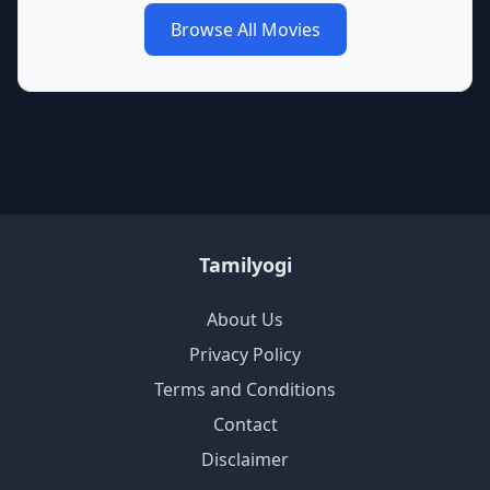
Browse All Movies
Tamilyogi
About Us
Privacy Policy
Terms and Conditions
Contact
Disclaimer