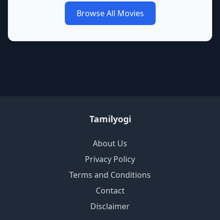
Browse All Movies
Tamilyogi
About Us
Privacy Policy
Terms and Conditions
Contact
Disclaimer