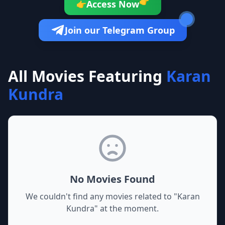
👉
Access Now
👉
Join our Telegram Group
All Movies Featuring
Karan
Kundra
No Movies Found
We couldn't find any movies related to "
Karan
Kundra
" at the moment.