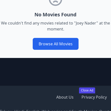
No Movies Found
We couldn't find any movies related to "
Joey Nader
" at the
moment.
Browse All Movies
Close Ad
About Us
Privacy Policy