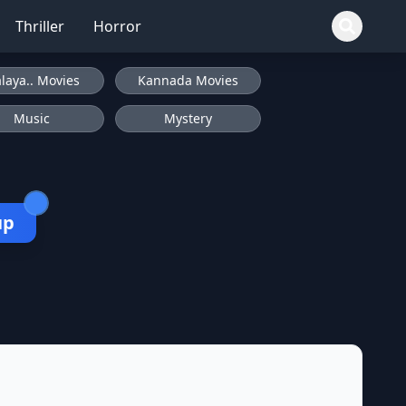
Thriller
Horror
laya.. Movies
Kannada Movies
Music
Mystery
up