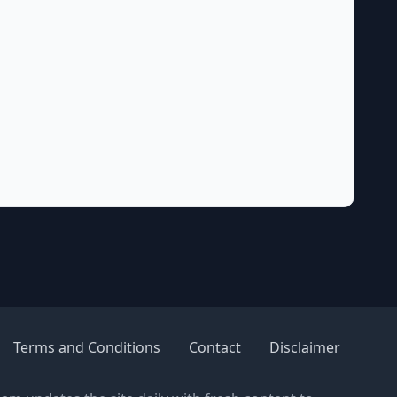
Terms and Conditions
Contact
Disclaimer