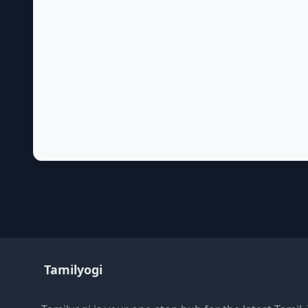
Tamilyogi