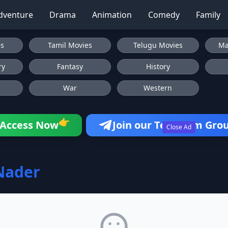
dventure
Drama
Animation
Comedy
Family
es
Tamil Movies
Telugu Movies
Ma
ry
Fantasy
History
War
Western
👉
Access Now
Join our Telegram Gro
Close Ad
Nader