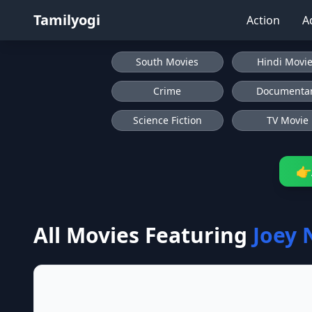
Tamilyogi
Action
A
South Movies
Hindi Movi
Crime
Documenta
Science Fiction
TV Movie
👉
All Movies Featuring
Joey 