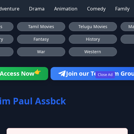
dventure
Drama
Animation
Comedy
Family
es
Tamil Movies
Telugu Movies
Ma
ry
Fantasy
History
War
Western
👉
Access Now
Join our Telegram Gro
Close Ad
im Paul Assbck