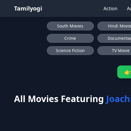
Tamilyogi
Action
A
South Movies
Hindi Movi
Crime
Documenta
Science Fiction
TV Movie
👉
All Movies Featuring
Joach