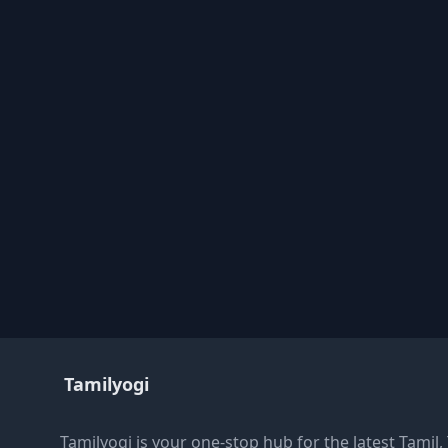
Tamilyogi
Tamilyogi is your one-stop hub for the latest Tamil