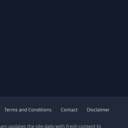
Terms and Conditions
Contact
Disclaimer
eam updates the site daily with fresh content to