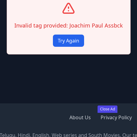
Invalid tag provided: Joachim Paul Assbck
Try Again
Close Ad
About Us
Privacy Policy
, Telugu, Hindi, English, Web series and South Movies. Our t