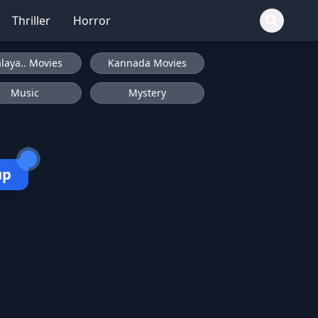
Thriller
Horror
laya.. Movies
Kannada Movies
Music
Mystery
up