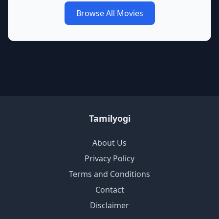
Browse All Movies
Tamilyogi
About Us
Privacy Policy
Terms and Conditions
Contact
Disclaimer