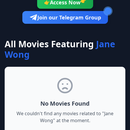
👉
Access Now
👉
Join our Telegram Group
All Movies Featuring
Jane
Wong
No Movies Found
We couldn't find any movies related to "
Jane
Wong
" at the moment.