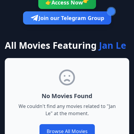
👉
Access Now
👉
Join our Telegram Group
All Movies Featuring
Jan Le
No Movies Found
We couldn't find any movies related to "
Jan
Le
" at the moment.
Browse All Movies