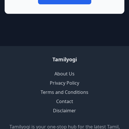
Tamilyogi
About Us
Privacy Policy
Terms and Conditions
Contact
Disclaimer
Tamilyogi is your one-stop hub for the latest Tamil,