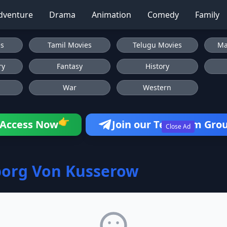
dventure
Drama
Animation
Comedy
Family
es
Tamil Movies
Telugu Movies
Ma
ry
Fantasy
History
War
Western
👉
Access Now
Join our Telegram Gro
Close Ad
borg Von Kusserow