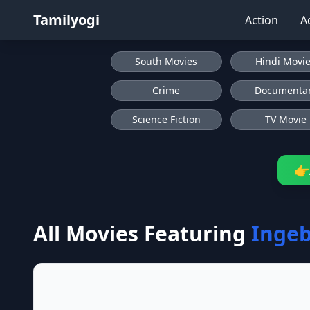
Tamilyogi
Action
A
South Movies
Hindi Movi
Crime
Documenta
Science Fiction
TV Movie
👉
All Movies Featuring
Inge