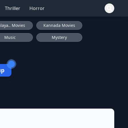
Thriller
Horror
laya.. Movies
Kannada Movies
Music
Mystery
up