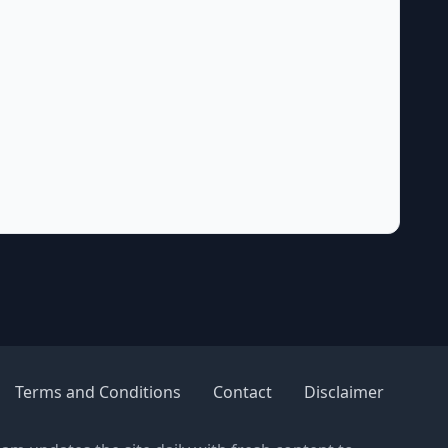
Terms and Conditions
Contact
Disclaimer