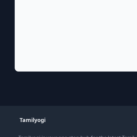
Tamilyogi