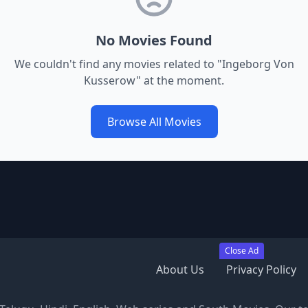
No Movies Found
We couldn't find any movies related to "
Ingeborg Von
Kusserow
" at the moment.
Browse All Movies
Close Ad
About Us
Privacy Policy