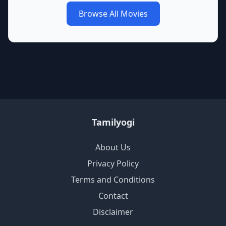
Browse All Movies
Tamilyogi
About Us
Privacy Policy
Terms and Conditions
Contact
Disclaimer