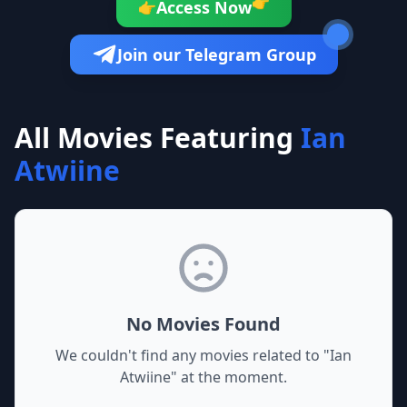
👉
Access Now
👉
Join our Telegram Group
All Movies Featuring
Ian
Atwiine
No Movies Found
We couldn't find any movies related to "
Ian
Atwiine
" at the moment.