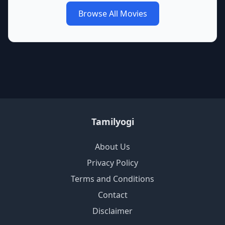
Browse All Movies
Tamilyogi
About Us
Privacy Policy
Terms and Conditions
Contact
Disclaimer