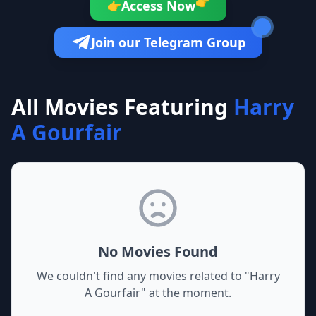
👉
Access Now
👉
Join our Telegram Group
All Movies Featuring
Harry
A Gourfair
No Movies Found
We couldn't find any movies related to "
Harry
A Gourfair
" at the moment.