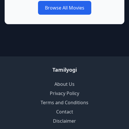
Browse All Movies
Tamilyogi
About Us
Privacy Policy
Terms and Conditions
Contact
Disclaimer