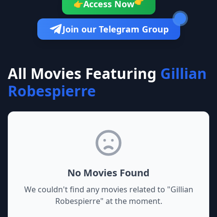
👉
Access Now
👉
Join our Telegram Group
All Movies Featuring
Gillian
Robespierre
No Movies Found
We couldn't find any movies related to "
Gillian
Robespierre
" at the moment.