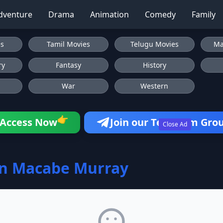
dventure
Drama
Animation
Comedy
Family
es
Tamil Movies
Telugu Movies
Ma
ry
Fantasy
History
War
Western
👉
Access Now
Join our Telegram Gro
Close Ad
on Macabe Murray