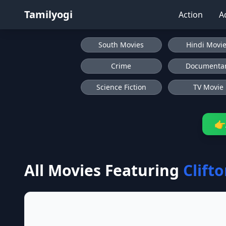
Tamilyogi
Action
A
South Movies
Hindi Movi
Crime
Documenta
Science Fiction
TV Movie
👉
All Movies Featuring
Clift