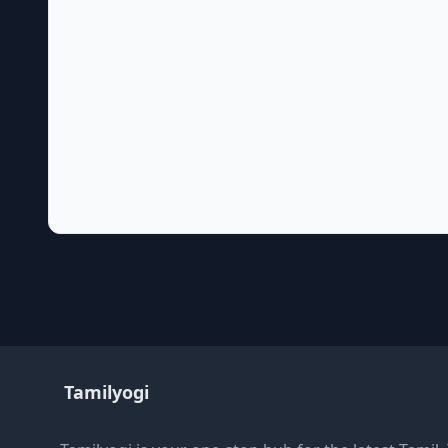
Tamilyogi