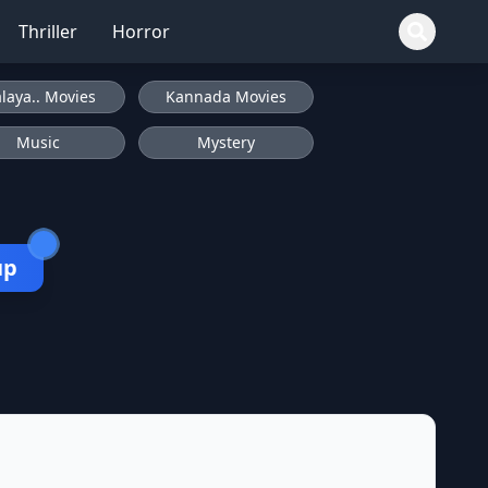
Thriller
Horror
laya.. Movies
Kannada Movies
Music
Mystery
up