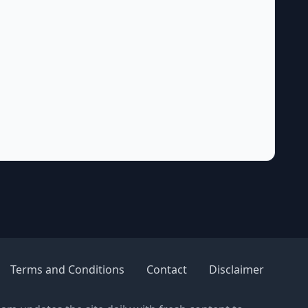
Terms and Conditions
Contact
Disclaimer