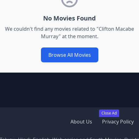
No Movies Found
We couldn't find any movies related to "
Clifton Macabe
Murray
" at the moment.
Browse All Movies
Close Ad
About Us
Privacy Policy