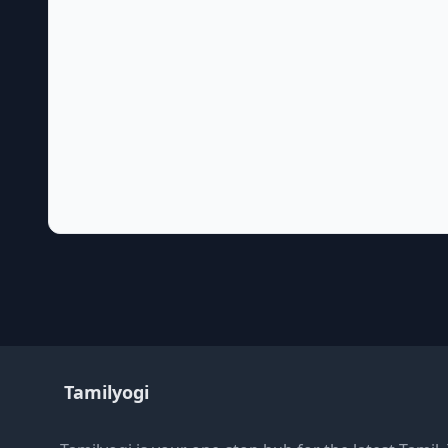
Tamilyogi