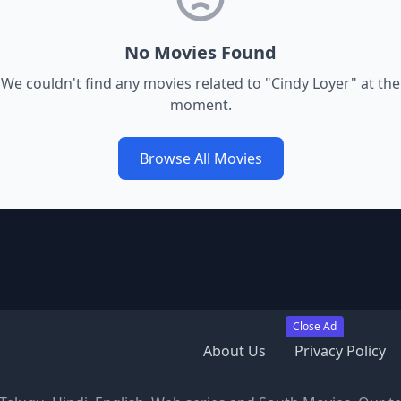
No Movies Found
We couldn't find any movies related to "
Cindy Loyer
" at the
moment.
Browse All Movies
Close Ad
About Us
Privacy Policy