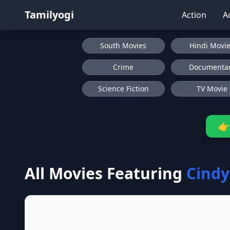
Tamilyogi
Action
A
South Movies
Hindi Movi
Crime
Documenta
Science Fiction
TV Movie
👉
All Movies Featuring
Cindy