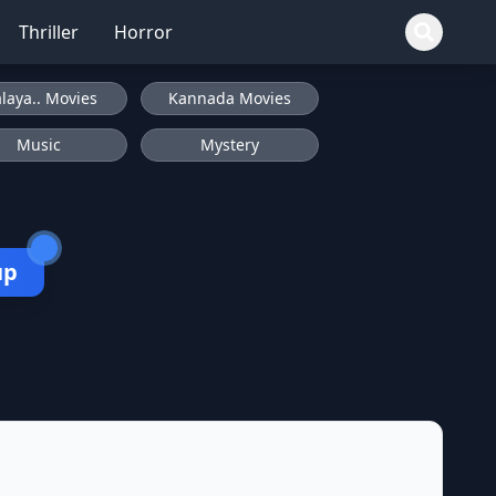
Thriller
Horror
laya.. Movies
Kannada Movies
Music
Mystery
up