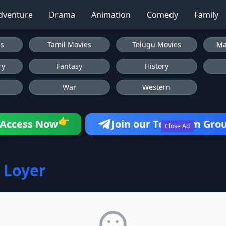
dventure
Drama
Animation
Comedy
Family
es
Tamil Movies
Telugu Movies
Ma
ry
Fantasy
History
War
Western
👉
Access Now
Join our Telegram Gro
Close Ad
 Loyer