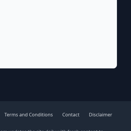
Terms and Conditions
Contact
Disclaimer