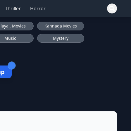
Thriller
Horror
laya.. Movies
Kannada Movies
Music
Mystery
up