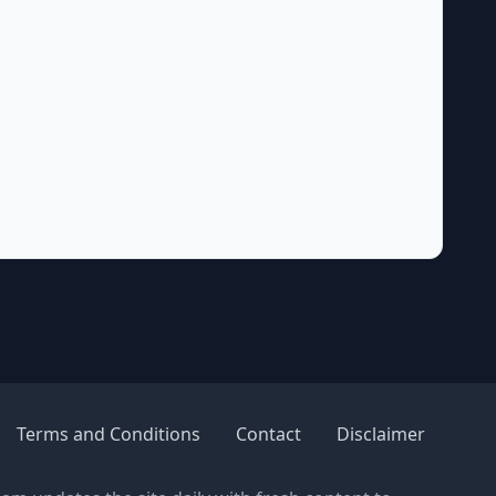
Terms and Conditions
Contact
Disclaimer