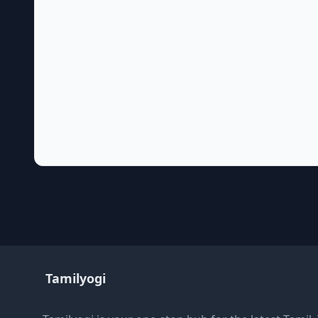
Tamilyogi