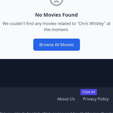
No Movies Found
We couldn't find any movies related to "
Chris Whitley
" at
the moment.
Browse All Movies
Close Ad
About Us
Privacy Policy