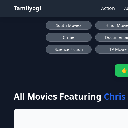
Tamilyogi
Action
A
South Movies
Hindi Movi
Crime
Documenta
Science Fiction
TV Movie
👉
All Movies Featuring
Chris