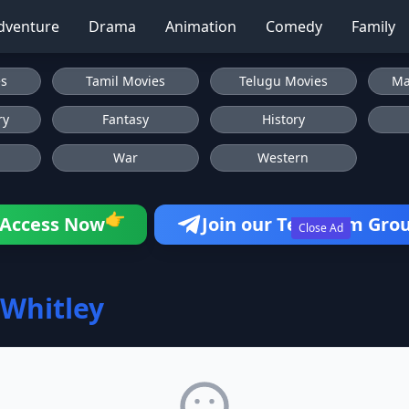
dventure
Drama
Animation
Comedy
Family
es
Tamil Movies
Telugu Movies
Ma
ry
Fantasy
History
War
Western
👉
Access Now
Join our Telegram Gro
Close Ad
 Whitley