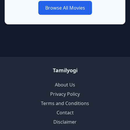
Browse All Movies
Tamilyogi
About Us
Privacy Policy
Terms and Conditions
Contact
Disclaimer