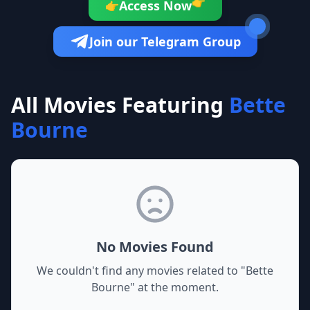
👉
Access Now
👉
Join our Telegram Group
All Movies Featuring
Bette
Bourne
No Movies Found
We couldn't find any movies related to "
Bette
Bourne
" at the moment.