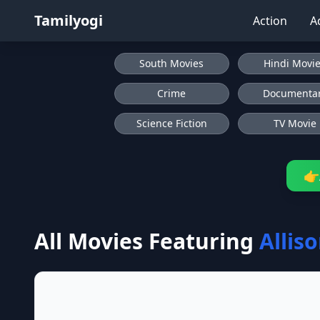
Tamilyogi
Action
A
South Movies
Hindi Movi
Crime
Documenta
Science Fiction
TV Movie
👉
All Movies Featuring
Allis