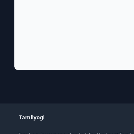
Tamilyogi