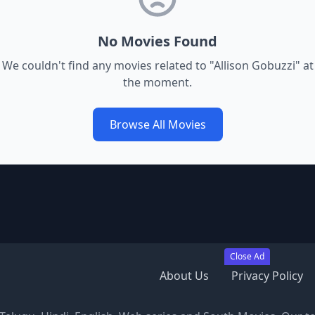
No Movies Found
We couldn't find any movies related to "
Allison Gobuzzi
" at
the moment.
Browse All Movies
Close Ad
About Us
Privacy Policy