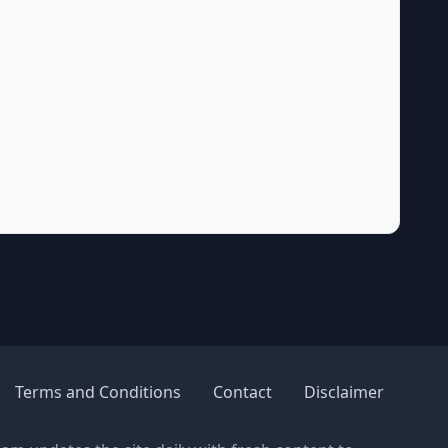
Terms and Conditions
Contact
Disclaimer