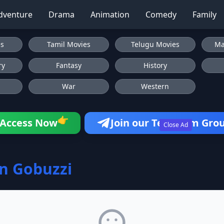
dventure
Drama
Animation
Comedy
Family
es
Tamil Movies
Telugu Movies
Ma
ry
Fantasy
History
War
Western
👉
Access Now
Join our Telegram Gro
Close Ad
on Gobuzzi