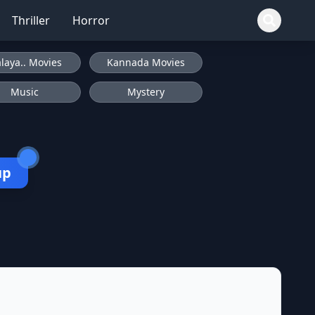
Thriller
Horror
laya.. Movies
Kannada Movies
Music
Mystery
up